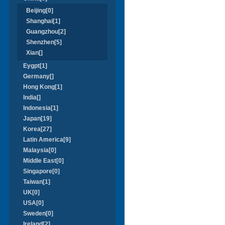
Beijing[0]
Shanghai[1]
Guangzhou[2]
Shenzhen[5]
Xian[]
Eygpt[1]
Germany[]
Hong Kong[1]
India[]
Indonesia[1]
Japan[19]
Korea[27]
Latin America[9]
Malaysia[0]
Middle East[0]
Singapore[0]
Taiwan[1]
UK[0]
USA[0]
Sweden[0]
Ireland[2]