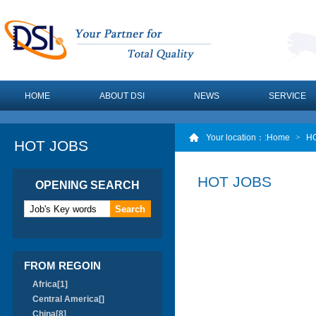
HOME
ABOUT DSI
NEWS
SERVICE
Your location：
:Home
>
H
HOT JOBS
HOT JOBS
OPENING SEARCH
FROM REGOIN
Africa[1]
Central America[]
China[8]