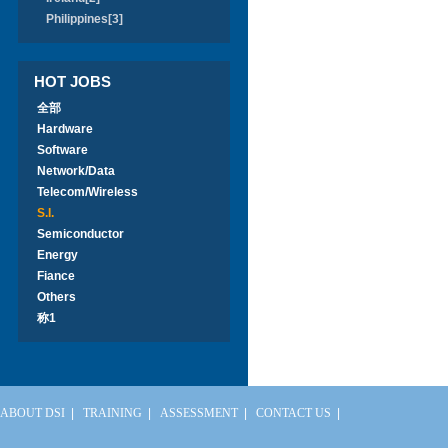
Philippines[3]
HOT JOBS
全部
Hardware
Software
Network/Data
Telecom/Wireless
S.I.
Semiconductor
Energy
Fiance
Others
称1
ABOUT DSI
|
TRAINING
|
ASSESSMENT
|
CONTACT US
|