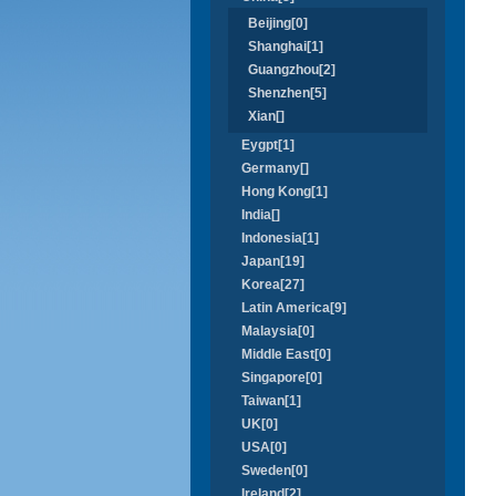
Beijing[0]
Shanghai[1]
Guangzhou[2]
Shenzhen[5]
Xian[]
Eygpt[1]
Germany[]
Hong Kong[1]
India[]
Indonesia[1]
Japan[19]
Korea[27]
Latin America[9]
Malaysia[0]
Middle East[0]
Singapore[0]
Taiwan[1]
UK[0]
USA[0]
Sweden[0]
Ireland[2]