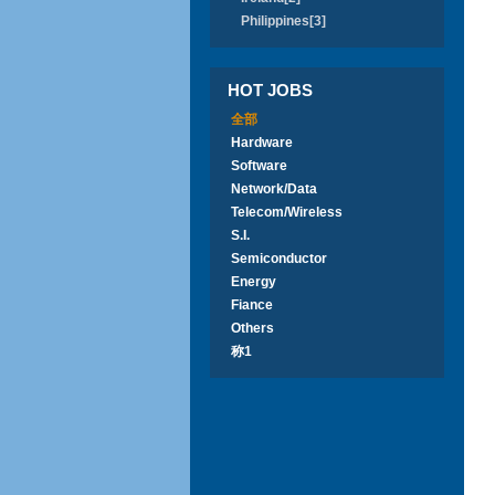
Philippines[3]
HOT JOBS
全部
Hardware
Software
Network/Data
Telecom/Wireless
S.I.
Semiconductor
Energy
Fiance
Others
称1