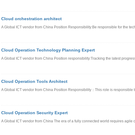
Cloud orchestration architect
A Global ICT vendor from China Position Responsibility:Be responsible for the tec
Cloud Operation Technology Planning Expert
A Global ICT vendor from China Position responsibility:Tracking the latest progres
Cloud Operation Tools Architect
A Global ICT vendor from China Position Responsibility：This role is responsible t
Cloud Operation Security Expert
A Global ICT vendor from China The era of a fully connected world requires agil