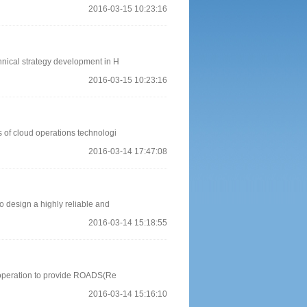
2016-03-15 10:23:16
hnical strategy development in H
2016-03-15 10:23:16
s of cloud operations technologi
2016-03-14 17:47:08
o design a highly reliable and
2016-03-14 15:18:55
e operation to provide ROADS(Re
2016-03-14 15:16:10