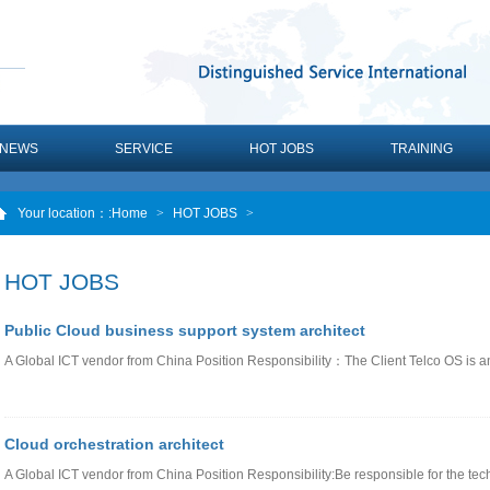
NEWS
SERVICE
HOT JOBS
TRAINING
Your location：
:Home
>
HOT JOBS
>
HOT JOBS
Public Cloud business support system architect
A Global ICT vendor from China Position Responsibility：The Client Telco OS is 
Cloud orchestration architect
A Global ICT vendor from China Position Responsibility:Be responsible for the tec