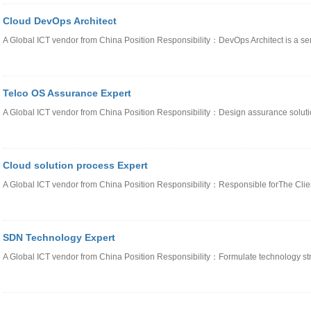
Cloud DevOps Architect
A Global ICT vendor from China Position Responsibility：DevOps Architect is a sen
Telco OS Assurance Expert
A Global ICT vendor from China Position Responsibility：Design assurance solut
Cloud solution process Expert
A Global ICT vendor from China Position Responsibility：Responsible forThe Clie
SDN Technology Expert
A Global ICT vendor from China Position Responsibility：Formulate technology st