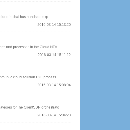
ior role that has hands on exp
2016-03-14 15:13:20
ions and processes in the Cloud NFV
2016-03-14 15:11:12
ntpublic cloud solution E2E process
2016-03-14 15:08:04
rategies forThe ClientSDN orchestrato
2016-03-14 15:04:23