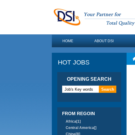
HOME
ABOUT DSI
HOT JOBS
OPENING SEARCH
FROM REGOIN
Africa[1]
Central America[]
China[8]