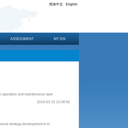
简体中文
English
ASSESSMENT
MY DSI
an operation and maintenance oper
2016-03-15 10:38:50
hnical strategy development in H