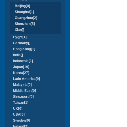
Beijing[0]
Shanghai[1]
Guangzhou[2]
Shenzhen[5]
Xian[]
Eygpt[1]
Germany[]
Hong Kong[1]
India[]
Indonesia[1]
Japan[19]
Korea[27]
Latin America[9]
Malaysia[0]
Middle East[0]
Singapore[0]
Taiwan[1]
UK[0]
USA[0]
Sweden[0]
Ireland[2]