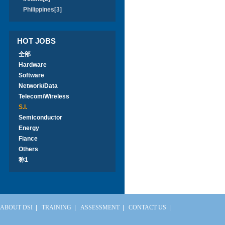
Philippines[3]
HOT JOBS
全部
Hardware
Software
Network/Data
Telecom/Wireless
S.I.
Semiconductor
Energy
Fiance
Others
称1
ABOUT DSI
|
TRAINING
|
ASSESSMENT
|
CONTACT US
|