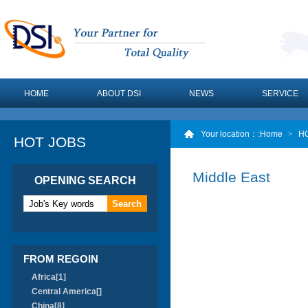
HOME
ABOUT DSI
NEWS
SERVICE
Your location：
:Home
>
H
HOT JOBS
Middle East
OPENING SEARCH
FROM REGOIN
Africa[1]
Central America[]
China[8]