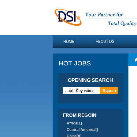
HOME
ABOUT DSI
HOT JOBS
OPENING SEARCH
FROM REGOIN
Africa[1]
Central America[]
China[8]