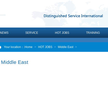
NEWS
SERVICE
HOT JOBS
TRAINING
Your location：
:Home
>
HOT JOBS
>
Middle East
>
Middle East