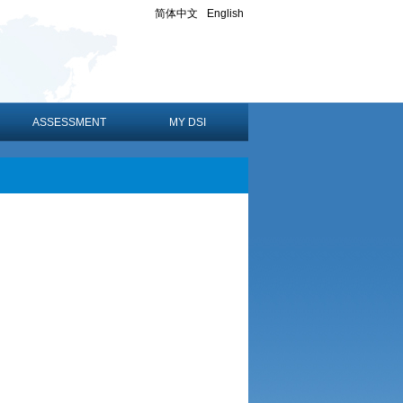
简体中文
English
ASSESSMENT
MY DSI