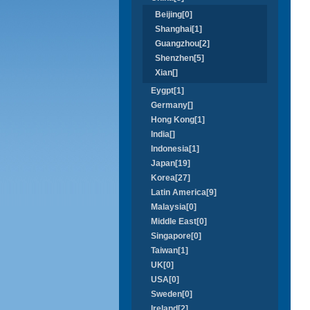
Beijing[0]
Shanghai[1]
Guangzhou[2]
Shenzhen[5]
Xian[]
Eygpt[1]
Germany[]
Hong Kong[1]
India[]
Indonesia[1]
Japan[19]
Korea[27]
Latin America[9]
Malaysia[0]
Middle East[0]
Singapore[0]
Taiwan[1]
UK[0]
USA[0]
Sweden[0]
Ireland[2]