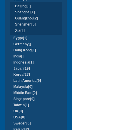
Beijing[0]
Shanghai[1]
Guangzhou[2]
Shenzhen[5]
Xian[]
Eygpt[1]
Germany[]
Hong Kong[1]
India[]
Indonesia[1]
Japan[19]
Korea[27]
Latin America[9]
Malaysia[0]
Middle East[0]
Singapore[0]
Taiwan[1]
UK[0]
USA[0]
Sweden[0]
Ireland[2]