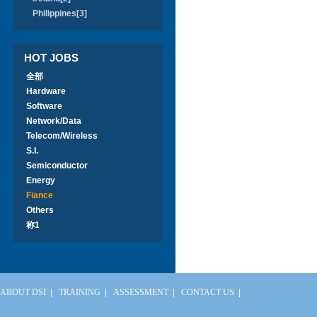
Philippines[3]
HOT JOBS
全部
Hardware
Software
Network/Data
Telecom/Wireless
S.I.
Semiconductor
Energy
Fiance
Others
称1
ABOUT DSI
|
TRAINING
|
ASSESSMENT
|
CONTACT US
|