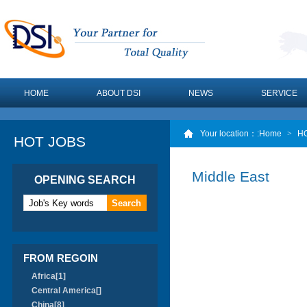
HOME
ABOUT DSI
NEWS
SERVICE
Your location：
:Home
>
H
HOT JOBS
Middle East
OPENING SEARCH
FROM REGOIN
Africa[1]
Central America[]
China[8]