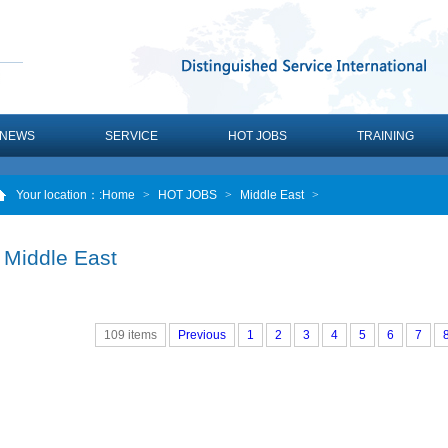
NEWS
SERVICE
HOT JOBS
TRAINING
Your location：
:Home
>
HOT JOBS
>
Middle East
>
Middle East
109 items
Previous
1
2
3
4
5
6
7