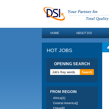
HOME
ABOUT DSI
HOT JOBS
OPENING SEARCH
FROM REGOIN
Africa[1]
Central America[]
China[8]