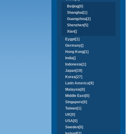
Beijing[0]
Shanghai[1]
Guangzhou[2]
Shenzhen[5]
Xian[]
Eygpt[1]
Germany[]
Hong Kong[1]
India[]
Indonesia[1]
Japan[19]
Korea[27]
Latin America[9]
Malaysia[0]
Middle East[0]
Singapore[0]
Taiwan[1]
UK[0]
USA[0]
Sweden[0]
Ireland[2]