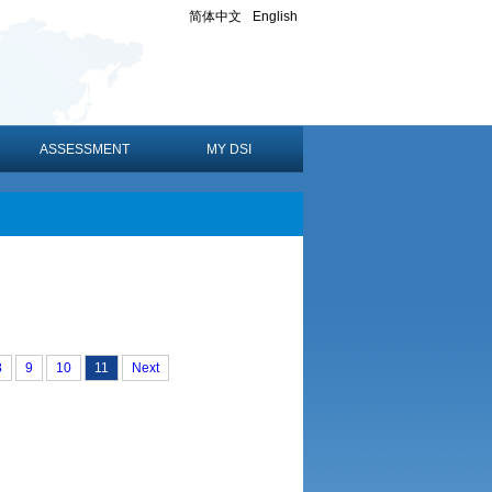
简体中文
English
ASSESSMENT
MY DSI
8
9
10
11
Next