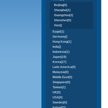
Beijing[0]
Shanghai[1]
Guangzhou[2]
Shenzhen[5]
Xian[]
Eygpt[1]
Germany[]
Hong Kong[1]
India[]
Indonesia[1]
Japan[19]
Korea[27]
Latin America[9]
Malaysia[0]
Middle East[0]
Singapore[0]
Taiwan[1]
UK[0]
USA[0]
Sweden[0]
Ireland[2]