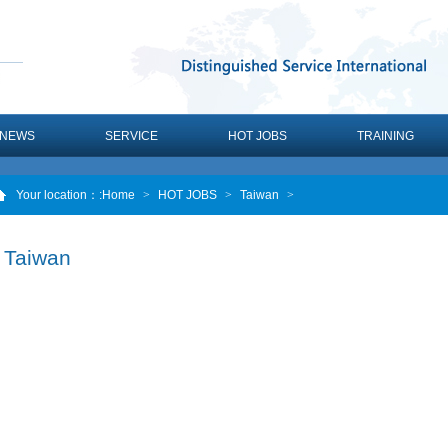
NEWS
SERVICE
HOT JOBS
TRAINING
Your location：
:Home
>
HOT JOBS
>
Taiwan
>
Taiwan