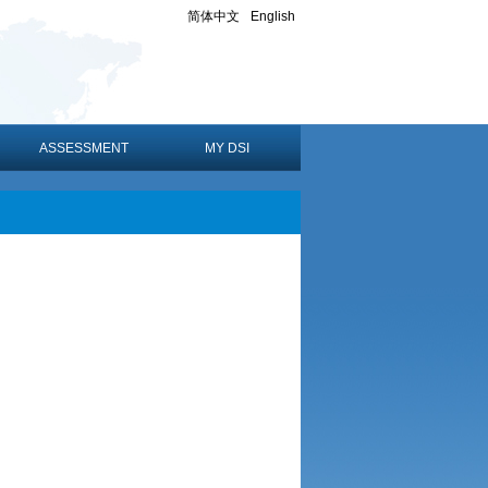
简体中文
English
ASSESSMENT
MY DSI