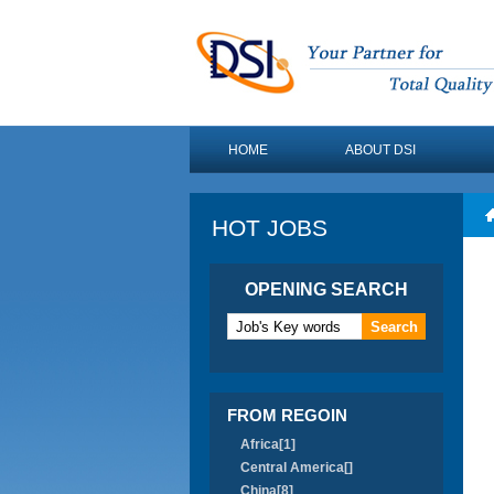
HOME
ABOUT DSI
HOT JOBS
OPENING SEARCH
FROM REGOIN
Africa[1]
Central America[]
China[8]