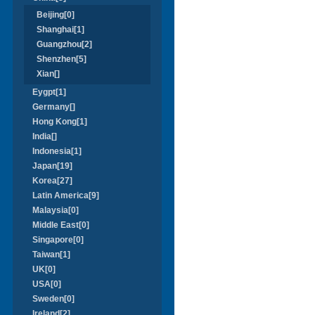
Beijing[0]
Shanghai[1]
Guangzhou[2]
Shenzhen[5]
Xian[]
Eygpt[1]
Germany[]
Hong Kong[1]
India[]
Indonesia[1]
Japan[19]
Korea[27]
Latin America[9]
Malaysia[0]
Middle East[0]
Singapore[0]
Taiwan[1]
UK[0]
USA[0]
Sweden[0]
Ireland[2]