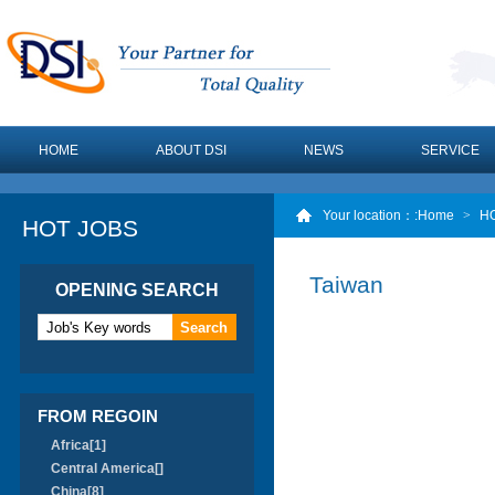
HOME
ABOUT DSI
NEWS
SERVICE
Your location：
:Home
>
H
HOT JOBS
Taiwan
OPENING SEARCH
FROM REGOIN
Africa[1]
Central America[]
China[8]