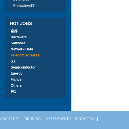
Philippines[3]
HOT JOBS
全部
Hardware
Software
Network/Data
Telecom/Wireless
S.I.
Semiconductor
Energy
Fiance
Others
称1
ABOUT DSI
|
TRAINING
|
ASSESSMENT
|
CONTACT US
|