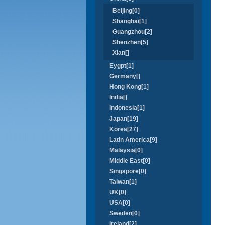
Beijing[0]
Shanghai[1]
Guangzhou[2]
Shenzhen[5]
Xian[]
Eygpt[1]
Germany[]
Hong Kong[1]
India[]
Indonesia[1]
Japan[19]
Korea[27]
Latin America[9]
Malaysia[0]
Middle East[0]
Singapore[0]
Taiwan[1]
UK[0]
USA[0]
Sweden[0]
Ireland[2]