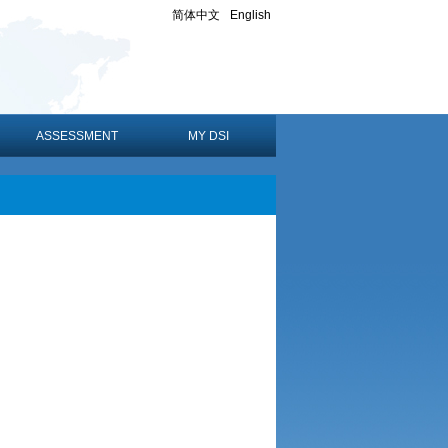
简体中文
English
ASSESSMENT
MY DSI