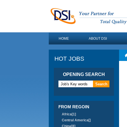
HOME
ABOUT DSI
HOT JOBS
OPENING SEARCH
FROM REGOIN
Africa[1]
Central America[]
China[8]