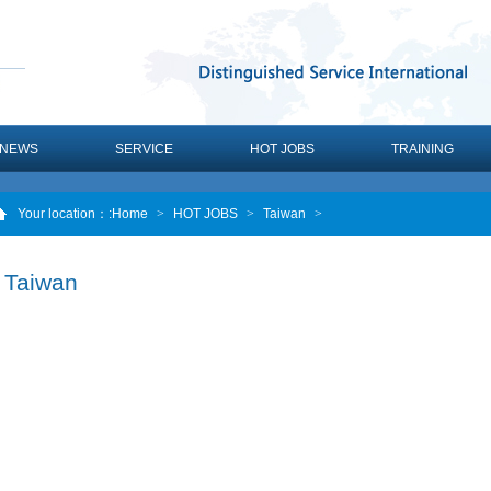
NEWS
SERVICE
HOT JOBS
TRAINING
Your location：
:Home
>
HOT JOBS
>
Taiwan
>
Taiwan