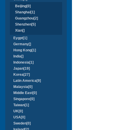
Beijing[0]
Shanghai[1]
Guangzhou[2]
Shenzhen[5]
Xian[]
Eygpt[1]
Germany[]
Hong Kong[1]
India[]
Indonesia[1]
Japan[19]
Korea[27]
Latin America[9]
Malaysia[0]
Middle East[0]
Singapore[0]
Taiwan[1]
UK[0]
USA[0]
Sweden[0]
Ireland[2]