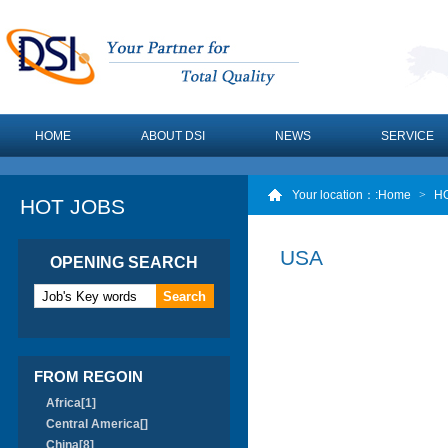
HOME
ABOUT DSI
NEWS
SERVICE
Your location：
:Home
>
H
HOT JOBS
USA
OPENING SEARCH
FROM REGOIN
Africa[1]
Central America[]
China[8]