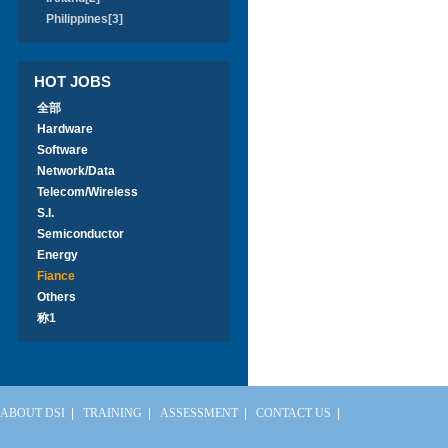
Philippines[3]
HOT JOBS
全部
Hardware
Software
Network/Data
Telecom/Wireless
S.I.
Semiconductor
Energy
Fiance
Others
称1
ABOUT DSI
|
TRAINING
|
ASSESSMENT
|
CONTACT US
|