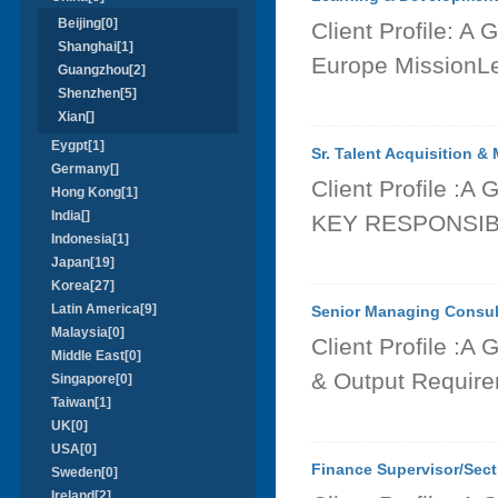
Beijing[0]
Client Profile: A
Shanghai[1]
Europe MissionLea
Guangzhou[2]
Shenzhen[5]
Xian[]
Eygpt[1]
Sr. Talent Acquisition &
Germany[]
Client Profile :A
Hong Kong[1]
India[]
KEY RESPONSIBIL
Indonesia[1]
Japan[19]
Korea[27]
Latin America[9]
Senior Managing Consult
Malaysia[0]
Client Profile :A
Middle East[0]
& Output Require
Singapore[0]
Taiwan[1]
UK[0]
USA[0]
Finance Supervisor/Sec
Sweden[0]
Ireland[2]