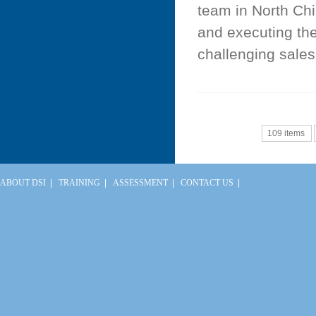
team in North Chi
and executing th
challenging sales 
109 items
ABOUT DSI
|
TRAINING
|
ASSESSMENT
|
CONTACT US
|