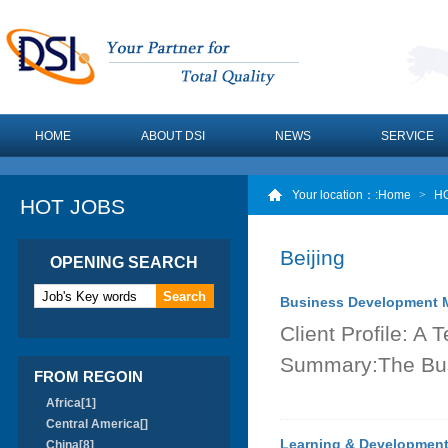
HOME
ABOUT DSI
NEWS
SERVICE
Your location：
:Home
>
H
HOT JOBS
Beijing
OPENING SEARCH
Business Development M
Client Profile: 
Summary:The Bus
FROM REGOIN
Africa[1]
Central America[]
Learning & Development
China[8]