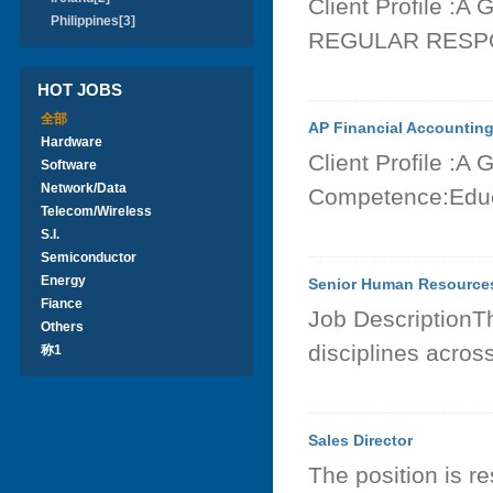
Client Profile :A
Philippines[3]
REGULAR RESPON
HOT JOBS
全部
AP Financial Accountin
Hardware
Client Profile :A
Software
Network/Data
Competence:Educa
Telecom/Wireless
S.I.
Semiconductor
Energy
Senior Human Resources
Fiance
Job DescriptionT
Others
disciplines acros
称1
Sales Director
The position is r