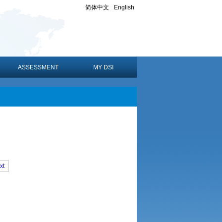
简体中文
English
ASSESSMENT
MY DSI
xt