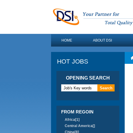
HOME
ABOUT DSI
HOT JOBS
OPENING SEARCH
FROM REGOIN
Africa[1]
Central America[]
China[8]