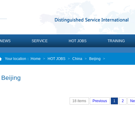
NEWS
SERVICE
HOT JOBS
TRAINING
Your location：
:Home
>
HOT JOBS
>
China
>
Beijing
>
Beijing
18 items
Previous
1
2
Ne