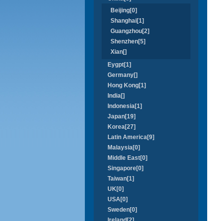
Beijing[0]
Shanghai[1]
Guangzhou[2]
Shenzhen[5]
Xian[]
Eygpt[1]
Germany[]
Hong Kong[1]
India[]
Indonesia[1]
Japan[19]
Korea[27]
Latin America[9]
Malaysia[0]
Middle East[0]
Singapore[0]
Taiwan[1]
UK[0]
USA[0]
Sweden[0]
Ireland[2]