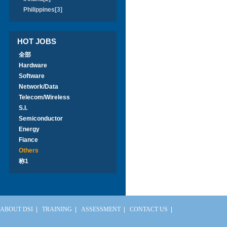
Philippines[3]
HOT JOBS
全部
Hardware
Software
Network/Data
Telecom/Wireless
S.I.
Semiconductor
Energy
Fiance
Others
称1
ABOUT DSI
|
TRAINING
|
ASSESSMENT
|
CONTACT US
|