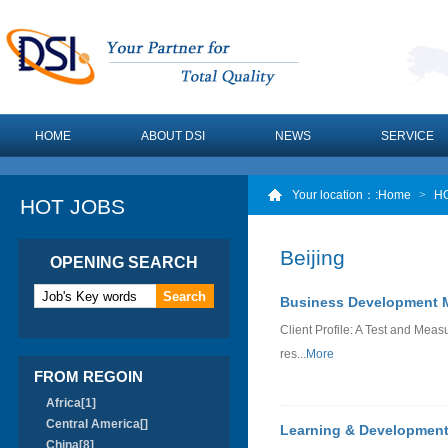
HOME
ABOUT DSI
NEWS
SERVICE
Your location：
:Home
>
H
HOT JOBS
Beijing
OPENING SEARCH
Business Development M
Client Profile: A Test and M
res...
More
FROM REGOIN
Africa[1]
Central America[]
Learning & Development
China[8]