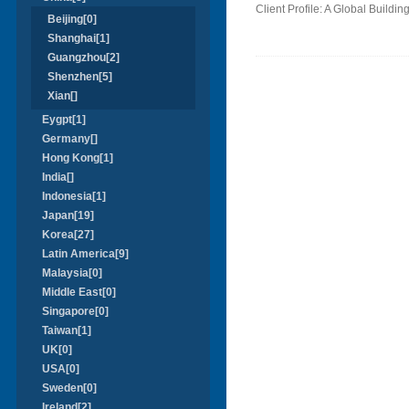
Client Profile: A Global Build
Beijing[0]
Shanghai[1]
Guangzhou[2]
Shenzhen[5]
Xian[]
Eygpt[1]
Germany[]
Hong Kong[1]
India[]
Indonesia[1]
Japan[19]
Korea[27]
Latin America[9]
Malaysia[0]
Middle East[0]
Singapore[0]
Taiwan[1]
UK[0]
USA[0]
Sweden[0]
Ireland[2]