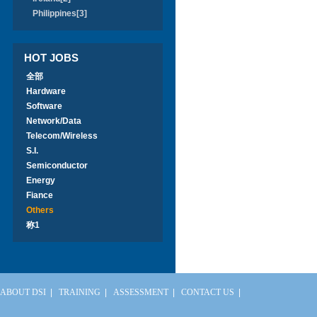
Philippines[3]
HOT JOBS
全部
Hardware
Software
Network/Data
Telecom/Wireless
S.I.
Semiconductor
Energy
Fiance
Others
称1
ABOUT DSI
|
TRAINING
|
ASSESSMENT
|
CONTACT US
|