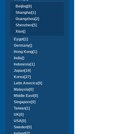
Beijing[0]
Shanghai[1]
Guangzhou[2]
Shenzhen[5]
Xian[]
Eygpt[1]
Germany[]
Hong Kong[1]
India[]
Indonesia[1]
Japan[19]
Korea[27]
Latin America[9]
Malaysia[0]
Middle East[0]
Singapore[0]
Taiwan[1]
UK[0]
USA[0]
Sweden[0]
Ireland[2]