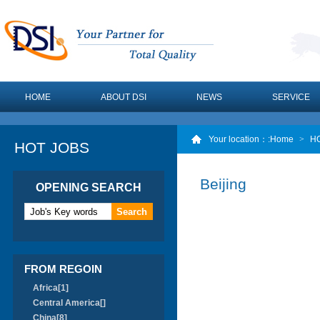
HOME
ABOUT DSI
NEWS
SERVICE
Your location：
:Home
>
H
HOT JOBS
Beijing
OPENING SEARCH
FROM REGOIN
Africa[1]
Central America[]
China[8]