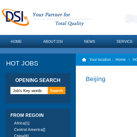
HOME
ABOUT DSI
NEWS
SERVICE
Your location：
:Home
>
H
HOT JOBS
Beijing
OPENING SEARCH
FROM REGOIN
Africa[1]
Central America[]
China[8]