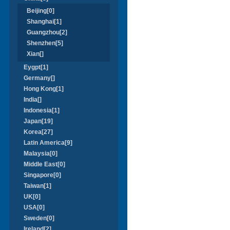
Beijing[0]
Shanghai[1]
Guangzhou[2]
Shenzhen[5]
Xian[]
Eygpt[1]
Germany[]
Hong Kong[1]
India[]
Indonesia[1]
Japan[19]
Korea[27]
Latin America[9]
Malaysia[0]
Middle East[0]
Singapore[0]
Taiwan[1]
UK[0]
USA[0]
Sweden[0]
Ireland[2]