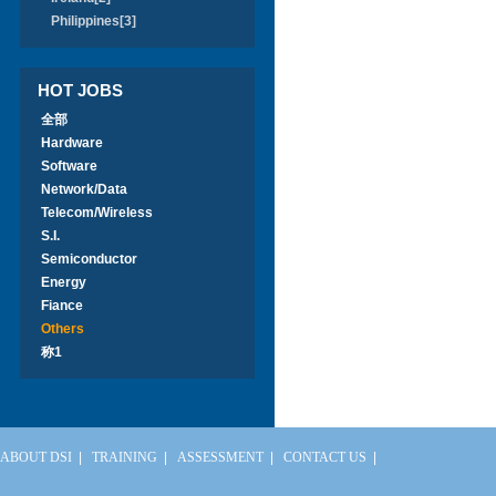
Philippines[3]
HOT JOBS
全部
Hardware
Software
Network/Data
Telecom/Wireless
S.I.
Semiconductor
Energy
Fiance
Others
称1
ABOUT DSI
|
TRAINING
|
ASSESSMENT
|
CONTACT US
|