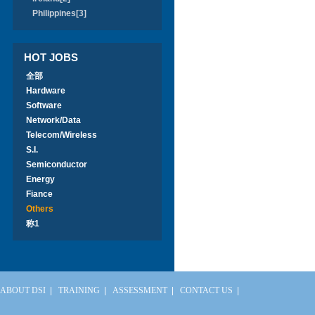
Philippines[3]
HOT JOBS
全部
Hardware
Software
Network/Data
Telecom/Wireless
S.I.
Semiconductor
Energy
Fiance
Others
称1
ABOUT DSI
|
TRAINING
|
ASSESSMENT
|
CONTACT US
|