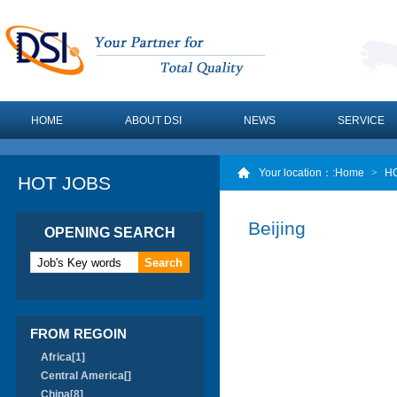
HOME
ABOUT DSI
NEWS
SERVICE
Your location：
:Home
>
H
HOT JOBS
Beijing
OPENING SEARCH
FROM REGOIN
Africa[1]
Central America[]
China[8]