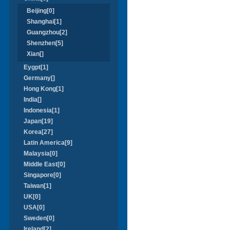
Beijing[0]
Shanghai[1]
Guangzhou[2]
Shenzhen[5]
Xian[]
Eygpt[1]
Germany[]
Hong Kong[1]
India[]
Indonesia[1]
Japan[19]
Korea[27]
Latin America[9]
Malaysia[0]
Middle East[0]
Singapore[0]
Taiwan[1]
UK[0]
USA[0]
Sweden[0]
Ireland[2]