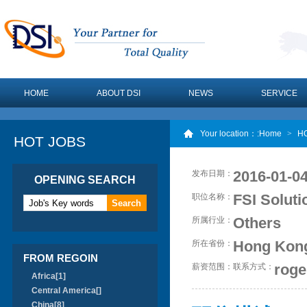
HOME
ABOUT DSI
NEWS
SERVICE
Your location：
:Home
>
H
HOT JOBS
2016-01-04
发布日期：
OPENING SEARCH
FSI Solut
职位名称：
Others
所属行业：
Hong Kon
所在省份：
FROM REGOIN
roge
薪资范围：
联系方式：
Africa[1]
Central America[]
China[8]