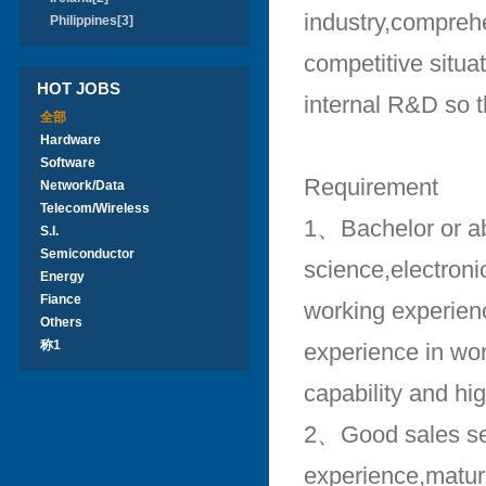
industry,compreh
Philippines[3]
competitive situa
HOT JOBS
internal R&D so t
全部
Hardware
Software
Requirement
Network/Data
Telecom/Wireless
1、Bachelor or a
S.I.
Semiconductor
science,electron
Energy
Fiance
working experienc
Others
称1
experience in wor
capability and hi
2、Good sales sen
experience,matur