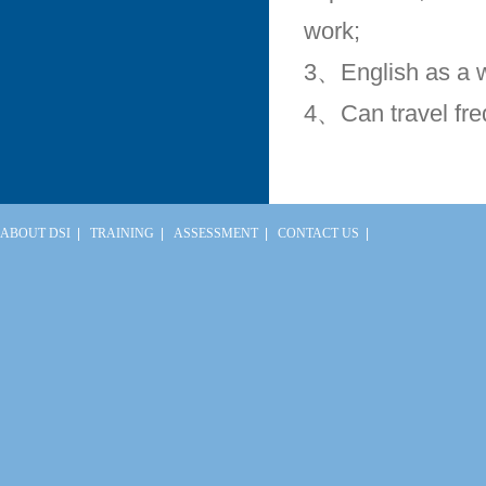
work;
3、English as a 
4、Can travel fre
ABOUT DSI
|
TRAINING
|
ASSESSMENT
|
CONTACT US
|