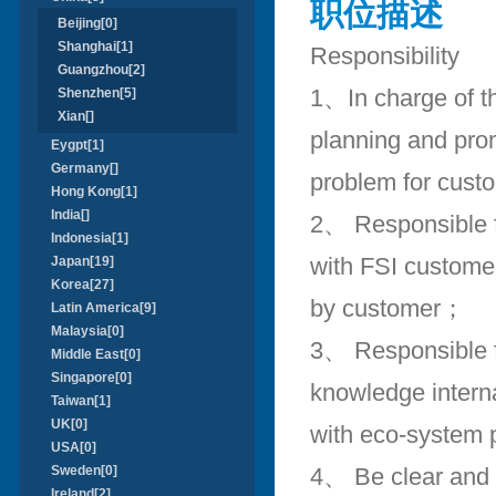
职位描述
Beijing[0]
Shanghai[1]
Responsibility
Guangzhou[2]
1、In charge of th
Shenzhen[5]
Xian[]
planning and prom
Eygpt[1]
Germany[]
problem for custo
Hong Kong[1]
India[]
2、 Responsible fo
Indonesia[1]
with FSI customer
Japan[19]
Korea[27]
by customer；
Latin America[9]
Malaysia[0]
3、 Responsible f
Middle East[0]
Singapore[0]
knowledge interna
Taiwan[1]
UK[0]
with eco-system 
USA[0]
Sweden[0]
4、 Be clear and f
Ireland[2]