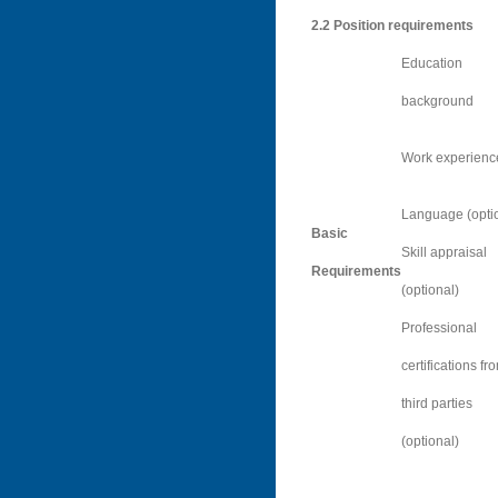
2.2
Position requirements
Education
background
Work experienc
Language (opti
Basic
Skill appraisal
Requirements
(optional)
Professional
certifications fr
third parties
(optional)