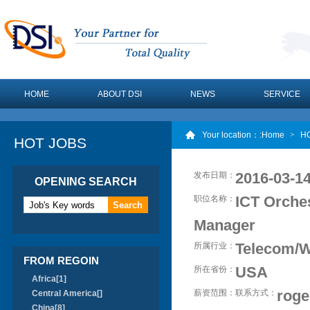
HOME
ABOUT DSI
NEWS
SERVICE
Your location：
:Home
>
H
HOT JOBS
2016-03-14
发布日期：
OPENING SEARCH
ICT Orche
职位名称：
Manager
Telecom/W
所属行业：
FROM REGOIN
USA
所在省份：
Africa[1]
roge
薪资范围：
联系方式：
Central America[]
China[8]