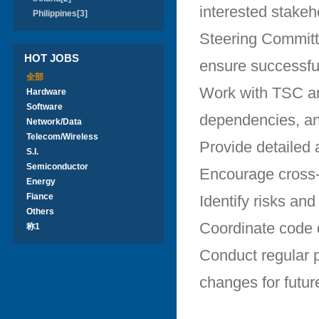
interested stakeh
Philippines[3]
Steering Committe
HOT JOBS
ensure successful
全部
Work with TSC and
Hardware
Software
dependencies, and
Network/Data
Telecom/Wireless
Provide detailed 
S.I.
Semiconductor
Encourage cross-p
Energy
Fiance
Identify risks an
Others
Coordinate code d
称1
Conduct regular 
changes for futur