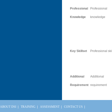
Professional
Professional
Knowledge
knowledge
Key Skillset
Professional ski
Additional
Additional
Requirement
requirement
ABOUT DSI
|
TRAINING
|
ASSESSMENT
|
CONTACT US
|