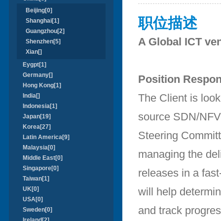
Beijing[0]
职位描述
Shanghai[1]
Guangzhou[2]
A Global ICT ven
Shenzhen[5]
Xian[]
Eygpt[1]
Germany[]
Position Respons
Hong Kong[1]
The Client is loo
India[]
Indonesia[1]
source SDN/NFV o
Japan[19]
Korea[27]
Steering Committe
Latin America[9]
Malaysia[0]
managing the deli
Middle East[0]
Singapore[0]
releases in a fast
Taiwan[1]
UK[0]
will help determi
USA[0]
and track progres
Sweden[0]
Ireland[2]