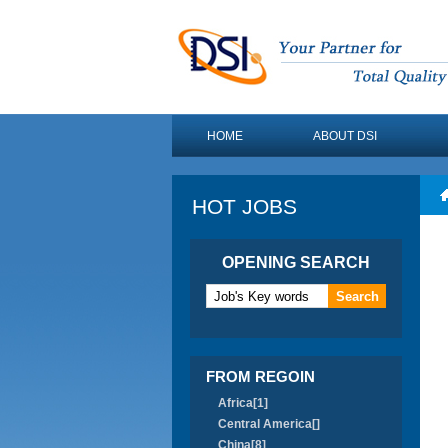
HOME
ABOUT DSI
HOT JOBS
OPENING SEARCH
FROM REGOIN
Africa[1]
Central America[]
China[8]