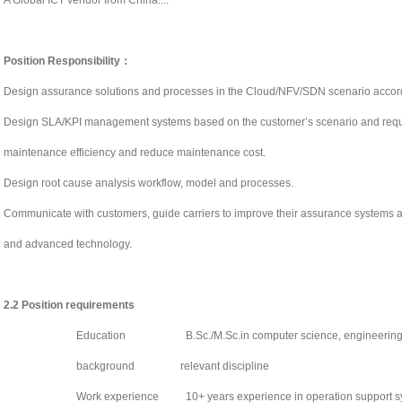
A Global ICT vendor from China....
Position Responsibility
：
Design assurance solutions and processes in the Cloud/NFV/SDN scenario accordi
Design SLA/KPI management systems based on the customer’s scenario and requ
maintenance efficiency and reduce maintenance cost.
Design root cause analysis workflow, model and processes.
Communicate with customers, guide carriers to improve their assurance systems an
and advanced technology.
2.2
Position requirements
Education
B.Sc./M.Sc.in computer science, engineering 
background
relevant discipline
Work experience
10+ years experience in operation support 