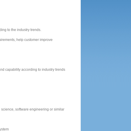
ng to the industry trends.
irements, help customer improve
d capability according to industry trends
science, software engineering or similar
system