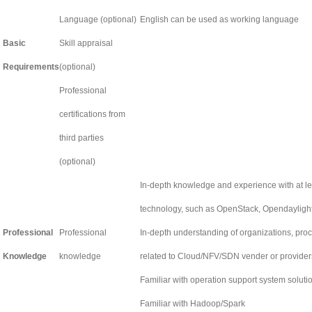
Language (optional)
English can be used as working language
Basic
Skill appraisal
Requirements
(optional)
Professional
certifications from
third parties
(optional)
In-depth knowledge and experience with at l
technology, such as OpenStack, Opendayligh
Professional
Professional
In-depth understanding of organizations, pro
Knowledge
knowledge
related to Cloud/NFV/SDN vender or provider
Familiar with operation support system solut
Familiar with Hadoop/Spark