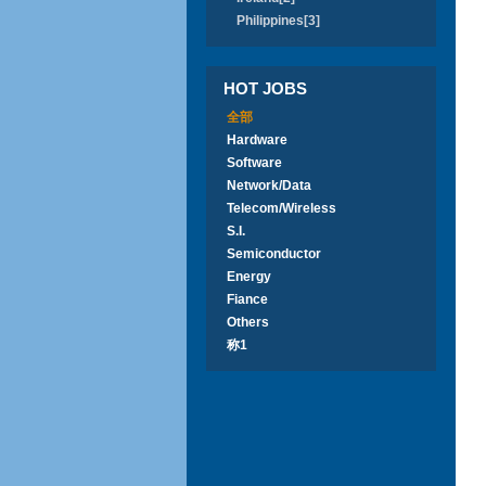
Philippines[3]
HOT JOBS
全部
Hardware
Software
Network/Data
Telecom/Wireless
S.I.
Semiconductor
Energy
Fiance
Others
称1