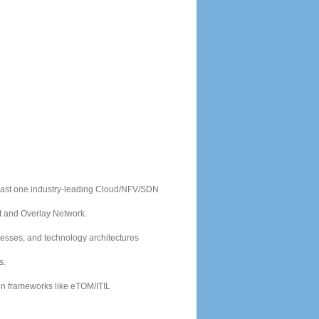
east one industry-leading Cloud/NFV/SDN
t and Overlay Network.
cesses, and technology architectures
s.
ion frameworks like eTOM/ITIL