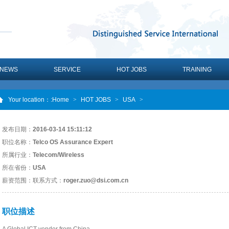
NEWS
SERVICE
HOT JOBS
TRAINING
Your location：
:Home
>
HOT JOBS
>
USA
>
发布日期：
2016-03-14 15:11:12
职位名称：
Telco OS Assurance Expert
所属行业：
Telecom/Wireless
所在省份：
USA
薪资范围：
联系方式：
roger.zuo@dsi.com.cn
职位描述