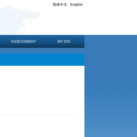
简体中文
English
ASSESSMENT
MY DSI