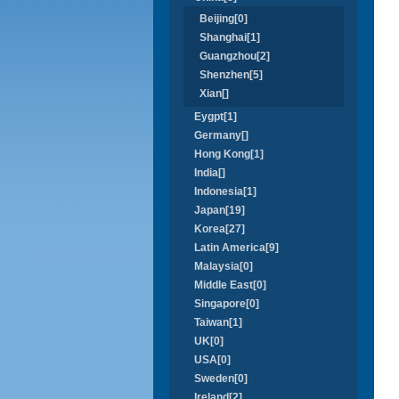
Beijing[0]
Shanghai[1]
Guangzhou[2]
Shenzhen[5]
Xian[]
Eygpt[1]
Germany[]
Hong Kong[1]
India[]
Indonesia[1]
Japan[19]
Korea[27]
Latin America[9]
Malaysia[0]
Middle East[0]
Singapore[0]
Taiwan[1]
UK[0]
USA[0]
Sweden[0]
Ireland[2]